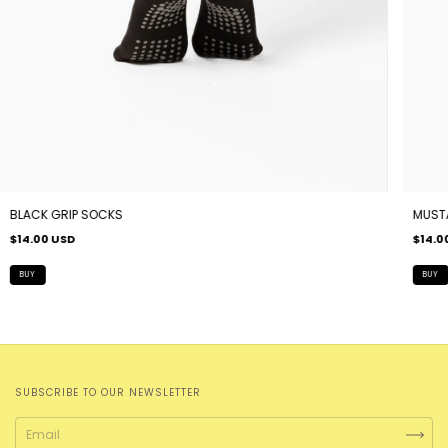
BLACK GRIP SOCKS
MUST
$14.00 USD
$14.0
SUBSCRIBE TO OUR NEWSLETTER