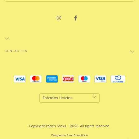
CONTACT US
Copyright Peach Socks - 2026. All rights reserved.
Designed by
Suma Consultoría