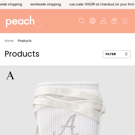
g
use code: 10%OFF at checkout on your first order. worldwide shipping
worldwi
0
Home
.
Products
Products
FILTER