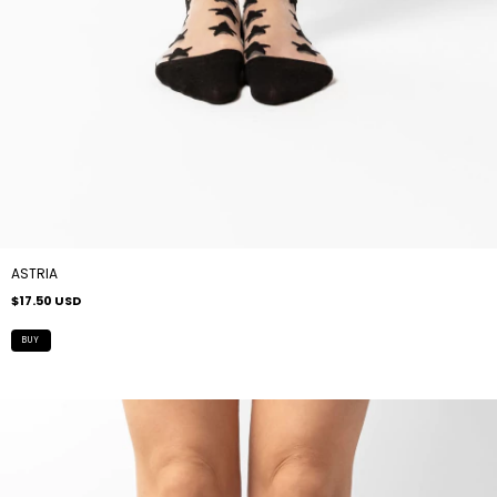
ASTRIA
$17.50 USD