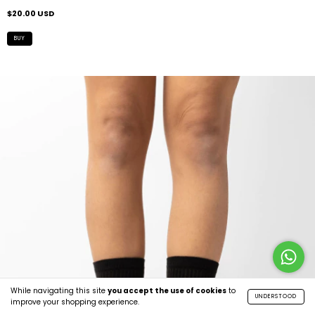
$20.00 USD
While navigating this site
you accept the use of cookies
to
UNDERSTOOD
improve your shopping experience.