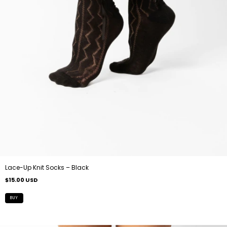
Lace-Up Knit Socks – Black
$15.00 USD