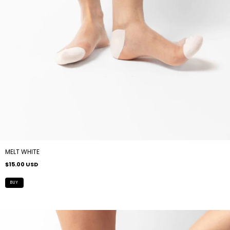
MELT WHITE
$15.00 USD