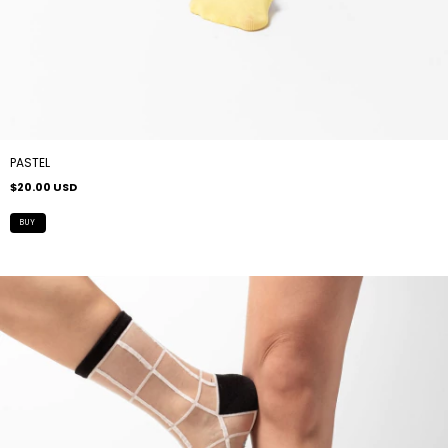
PASTEL
$20.00 USD