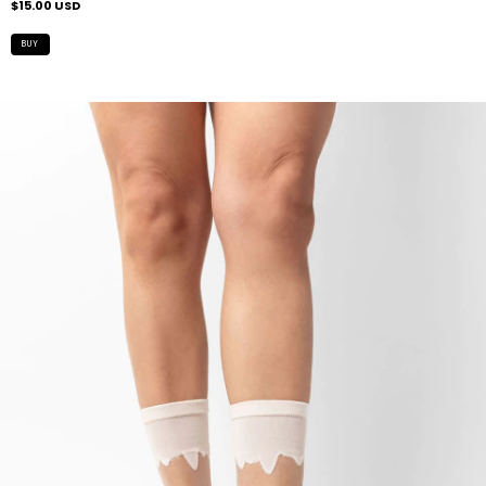
$15.00 USD