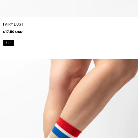
FAIRY DUST
$17.50 USD