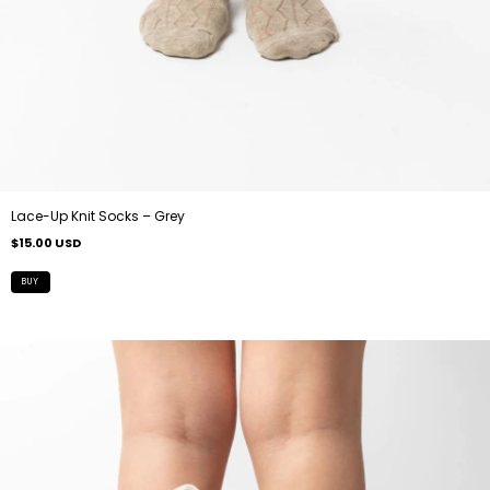
Lace-Up Knit Socks – Grey
$15.00 USD