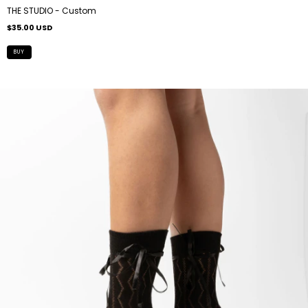
THE STUDIO - Custom
$35.00 USD