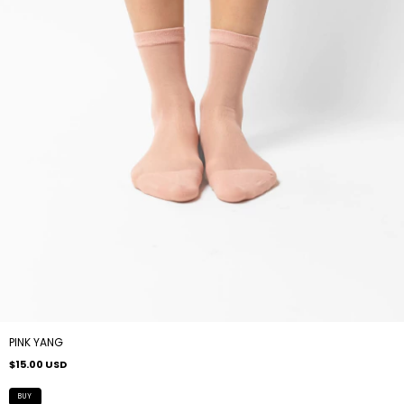
PINK YANG
$15.00 USD