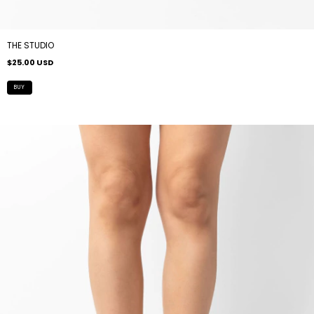
THE STUDIO
$25.00 USD