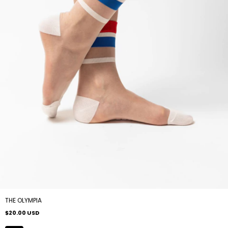
THE OLYMPIA
$20.00 USD