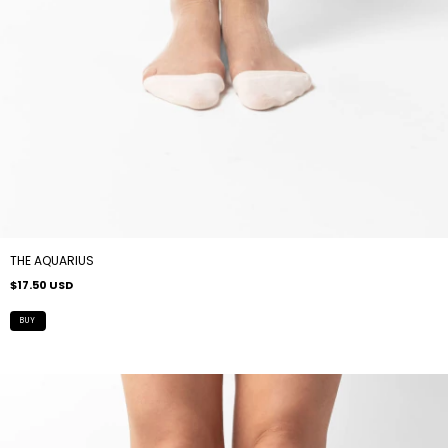
THE AQUARIUS
$17.50 USD