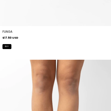
FUNGA
$17.50 USD