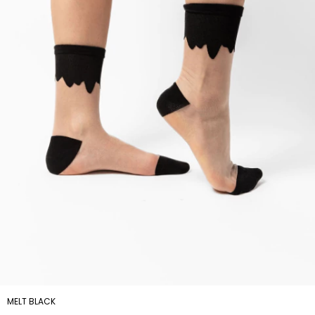
MELT BLACK