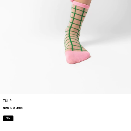
TULIP
$20.00 USD