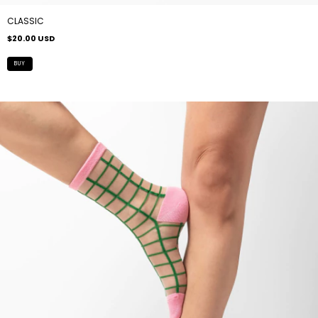
CLASSIC
$20.00 USD