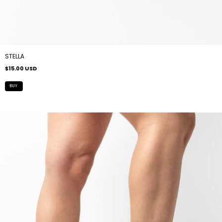
STELLA
$15.00 USD