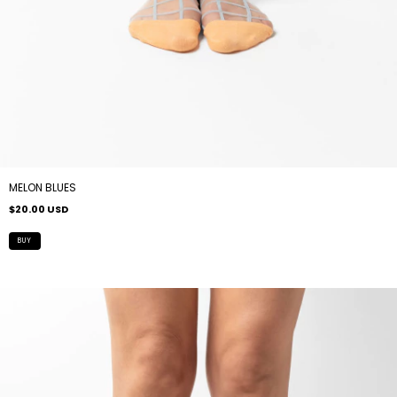
MELON BLUES
$20.00 USD