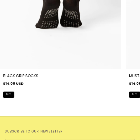
BLACK GRIP SOCKS
MUST
$14.00 USD
$14.0
SUBSCRIBE TO OUR NEWSLETTER