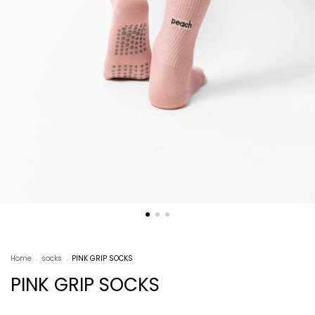
Home
.
socks
.
PINK GRIP SOCKS
PINK GRIP SOCKS