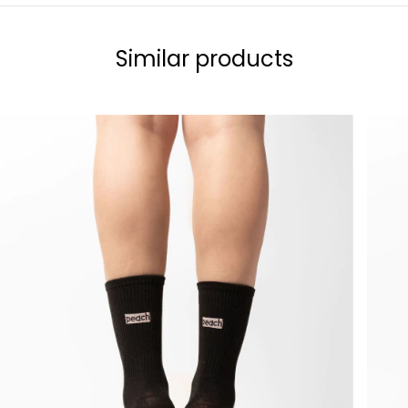
Similar products