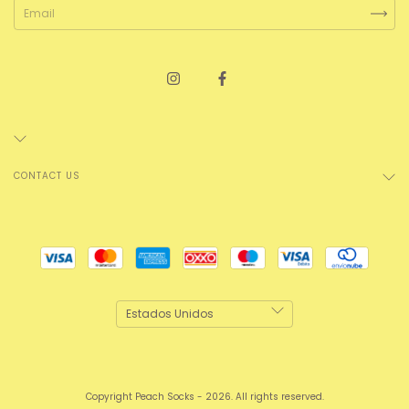
CONTACT US
Copyright Peach Socks - 2026. All rights reserved.