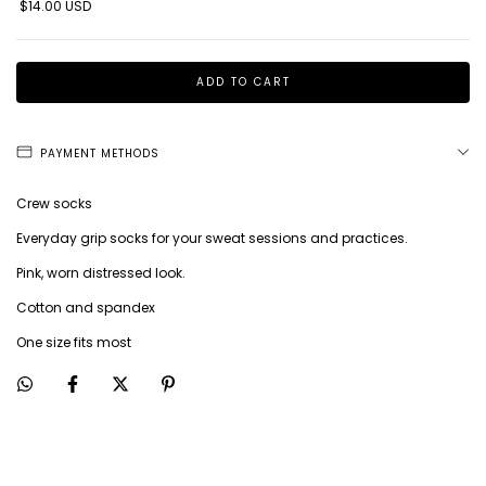
$14.00 USD
PAYMENT METHODS
Crew socks
Everyday grip socks for your sweat sessions and practices.
Pink, worn distressed look.
Cotton and spandex
One size fits most