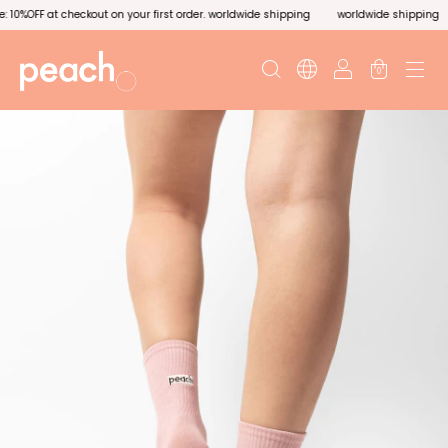
0%OFF at checkout on your first order. worldwide shipping
worldwide shipping
0