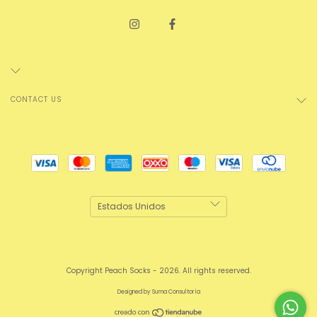
CONTACT US
Copyright Peach Socks - 2026. All rights reserved.
Designed by
Suma Consultoría