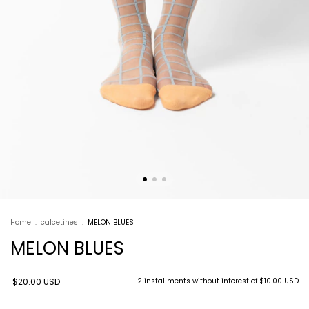
Home
.
calcetines
.
MELON BLUES
MELON BLUES
$20.00 USD
2
installments without interest of
$10.00 USD