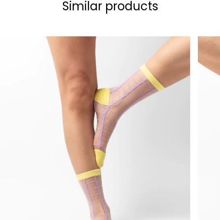
Similar products