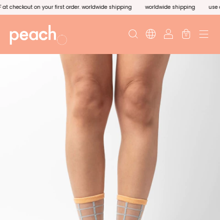
 checkout on your first order. worldwide shipping
worldwide shipping
use cod
0