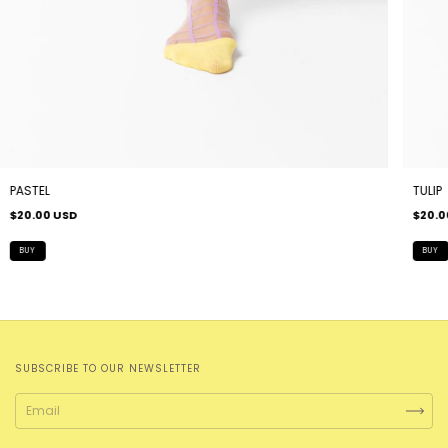
PASTEL
TULIP
$20.00 USD
$20.0
SUBSCRIBE TO OUR NEWSLETTER