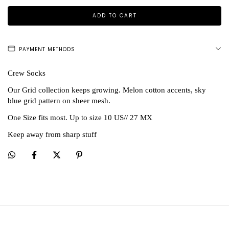
PAYMENT METHODS
Crew Socks
Our Grid collection keeps growing. Melon cotton accents, sky
blue grid pattern on sheer mesh.
One Size fits most. Up to size 10 US// 27 MX
Keep away from sharp stuff